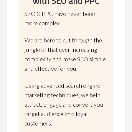
with SEO and PPC
SEO & PPC have never been
more complex.
We are here to cut through the
jungle of that ever increasing
complexity and make SEO simple
and effective for you.
Using advanced search engine
marketing techniques, we help
attract, engage and convert your
target audience into loyal
customers.