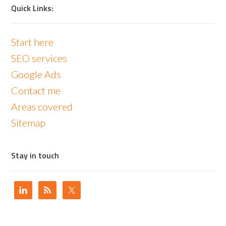
Quick Links:
Start here
SEO services
Google Ads
Contact me
Areas covered
Sitemap
Stay in touch