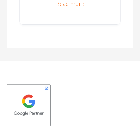
Read more