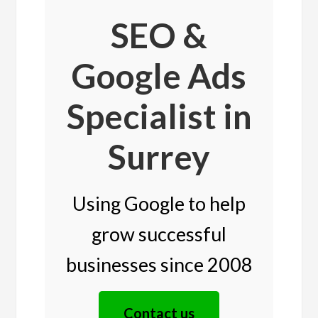
SEO &
Google Ads
Specialist in
Surrey
Using Google to help
grow successful
businesses since 2008
Contact us