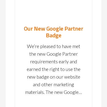
Our New Google Partner
Badge
We’re pleased to have met
the new Google Partner
requirements early and
earned the right to use the
new badge on our website
and other marketing
materials. The new Google…