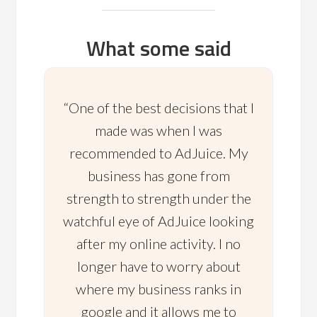
What some said
“One of the best decisions that I
made was when I was
recommended to AdJuice. My
business has gone from
strength to strength under the
watchful eye of AdJuice looking
after my online activity. I no
longer have to worry about
where my business ranks in
google and it allows me to