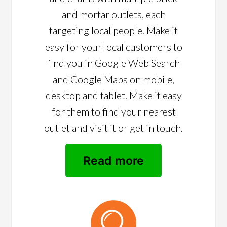
and mortar outlets, each
targeting local people. Make it
easy for your local customers to
find you in Google Web Search
and Google Maps on mobile,
desktop and tablet. Make it easy
for them to find your nearest
outlet and visit it or get in touch.
Read more