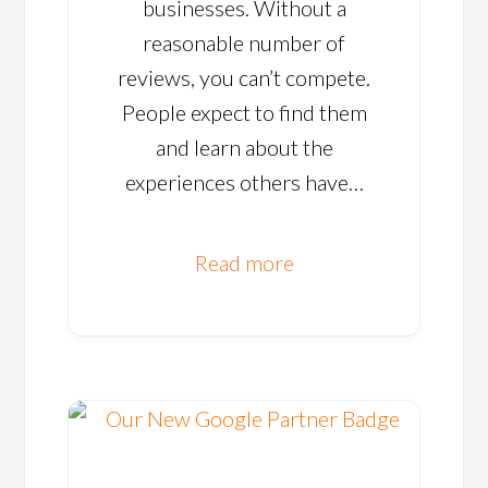
businesses. Without a
reasonable number of
reviews, you can’t compete.
People expect to find them
and learn about the
experiences others have…
Read more