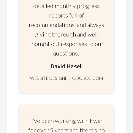
detailed monthly progress
reports full of
recommendations, and always
giving thorough and well
thought out responses to our
questions.”
David Hasell
WEBSITE DESIGNER, QDOSCC.COM
“I’ve been working with Ewan
for over 5 years and there’s no