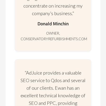
concentrate on increasing my
company’s business.”
Donald Minchin
OWNER,
CONSERVATORYREFURBISHMENTS.COM
“AdJuice provides a valuable
SEO service to Qdos and several
of our clients. Ewan has an
excellent technical knowledge of
SEO and PPC, providing