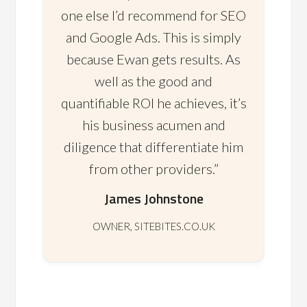
one else I’d recommend for SEO
and Google Ads. This is simply
because Ewan gets results. As
well as the good and
quantifiable ROI he achieves, it’s
his business acumen and
diligence that differentiate him
from other providers.”
James Johnstone
OWNER, SITEBITES.CO.UK