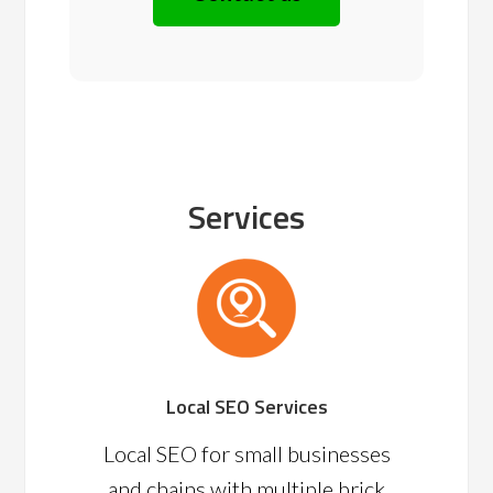
Services
Local SEO Services
Local SEO for small businesses
and chains with multiple brick