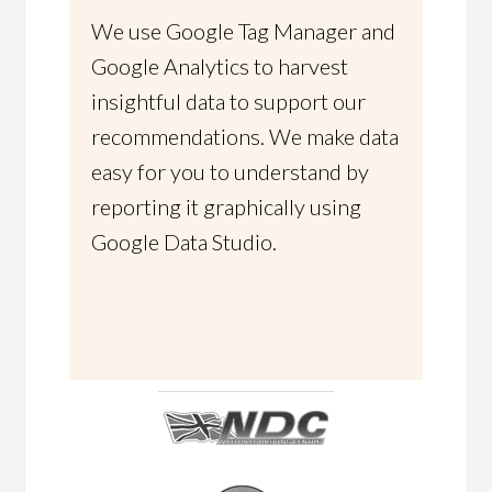
We use Google Tag Manager and
Google Analytics to harvest
insightful data to support our
recommendations. We make data
easy for you to understand by
reporting it graphically using
Google Data Studio.