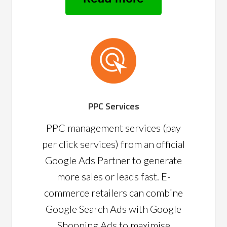
PPC Services
PPC management services (pay
per click services) from an official
Google Ads Partner to generate
more sales or leads fast. E-
commerce retailers can combine
Google Search Ads with Google
Shopping Ads to maximise