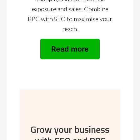
exposure and sales. Combine
PPC with SEO to maximise your
reach.
Read more
Grow your business