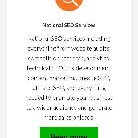
National SEO Services
National SEO services including
everything from website audits,
competition research, analytics,
technical SEO, link development,
content marketing, on-site SEO,
off-site SEO, and everything
needed to promote your business
to a wider audience and generate
more sales or leads.
Read more