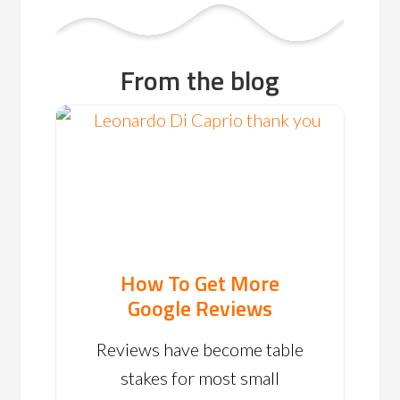
From the blog
How To Get More
Google Reviews
Reviews have become table
stakes for most small