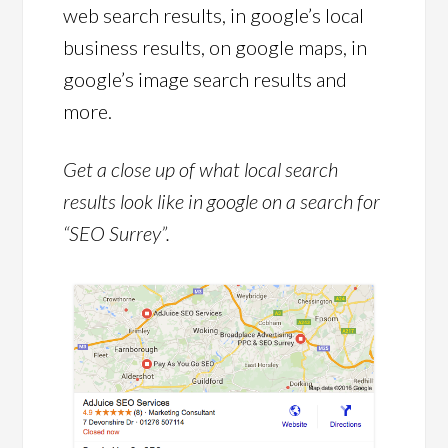
web search results, in google’s local
business results, on google maps, in
google’s image search results and
more.
Get a close up of what local search
results look like in google on a search for
“SEO Surrey”.