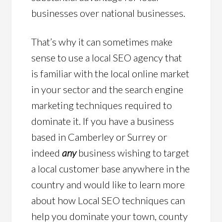
businesses over national businesses.
That’s why it can sometimes make
sense to use a local SEO agency that
is familiar with the local online market
in your sector and the search engine
marketing techniques required to
dominate it. If you have a business
based in Camberley or Surrey or
indeed
any
business wishing to target
a local customer base anywhere in the
country and would like to learn more
about how Local SEO techniques can
help you dominate your town, county