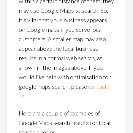
within a certain distance of them, they
may use Google Maps to search. So,
it’s vital that your business appears
on Google maps if you serve local
customers. A smaller map may also
appear above the local business
results in a normal web search, as
shown in the images above. If you
would like help with optimisation for
google maps search, please
contact
us
.
Here are a couple of examples of
Google Maps search results for local
search queries.