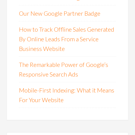
Our New Google Partner Badge
How to Track Offline Sales Generated
By Online Leads From a Service
Business Website
The Remarkable Power of Google’s
Responsive Search Ads
Mobile-First Indexing: What it Means
For Your Website