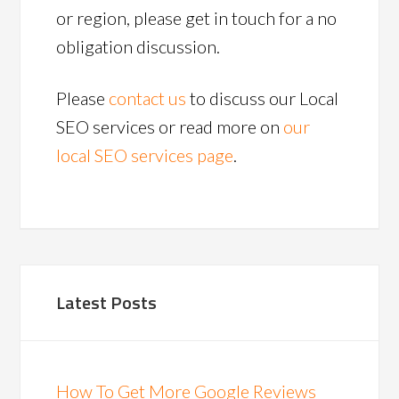
or region, please get in touch for a no
obligation discussion.
Please
contact us
to discuss our Local
SEO services or read more on
our
local SEO services page
.
Latest Posts
How To Get More Google Reviews