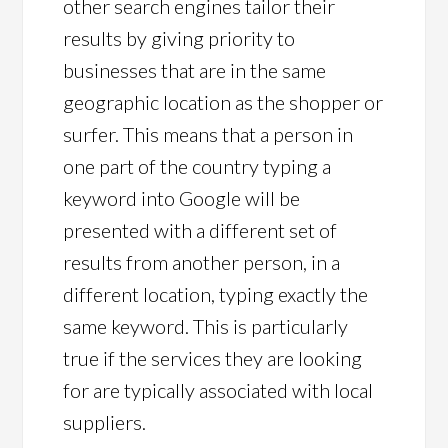
other search engines tailor their
results by giving priority to
businesses that are in the same
geographic location as the shopper or
surfer. This means that a person in
one part of the country typing a
keyword into Google will be
presented with a different set of
results from another person, in a
different location, typing exactly the
same keyword. This is particularly
true if the services they are looking
for are typically associated with local
suppliers.