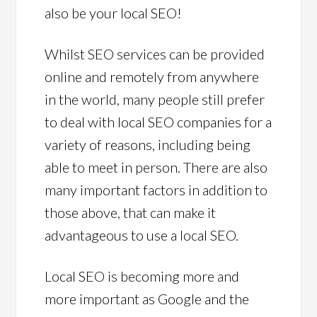
also be your local SEO!
Whilst SEO services can be provided
online and remotely from anywhere
in the world, many people still prefer
to deal with local SEO companies for a
variety of reasons, including being
able to meet in person. There are also
many important factors in addition to
those above, that can make it
advantageous to use a local SEO.
Local SEO is becoming more and
more important as Google and the