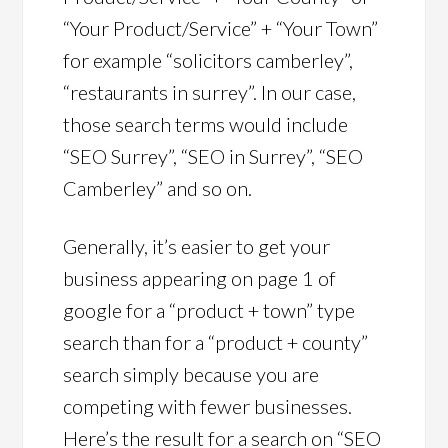
“Your Product/Service” + “Your Town”
for example “solicitors camberley”,
“restaurants in surrey”. In our case,
those search terms would include
“SEO Surrey”, “SEO in Surrey”, “SEO
Camberley” and so on.
Generally, it’s easier to get your
business appearing on page 1 of
google for a “product + town” type
search than for a “product + county”
search simply because you are
competing with fewer businesses.
Here’s the result for a search on “SEO