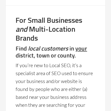
For Small Businesses
and
Multi-Location
Brands
Find
local customers
in
your
district, town or county.
If you’re new to Local SEO, it’s a
specialist area of SEO used to ensure
your business and/or website is
found by people who are either (a)
based near your business address
when they are searching for your