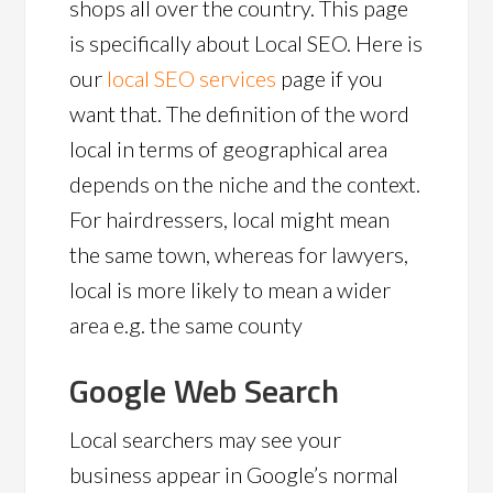
shops all over the country. This page
is specifically about Local SEO. Here is
our
local SEO services
page if you
want that. The definition of the word
local in terms of geographical area
depends on the niche and the context.
For hairdressers, local might mean
the same town, whereas for lawyers,
local is more likely to mean a wider
area e.g. the same county
Google Web Search
Local searchers may see your
business appear in Google’s normal