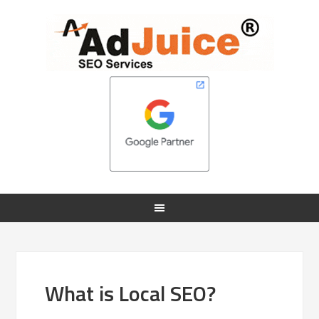
What is Local SEO?