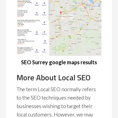
SEO Surrey google maps results
More About Local SEO
The term Local SEO normally refers
to the SEO techniques needed by
businesses wishing to target their
local customers. However, we may