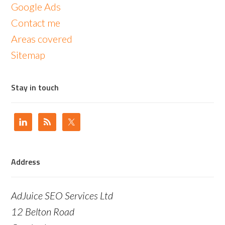
Google Ads
Contact me
Areas covered
Sitemap
Stay in touch
Address
AdJuice SEO Services Ltd
12 Belton Road