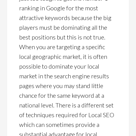
ranking in Google for the most
attractive keywords because the big
players must be dominating all the
best positions but this is not true.
When you are targeting a specific
local geographic market, it is often
possible to dominate your local
market in the search engine results
pages where you may stand little
chance for the same keyword at a
national level. There is a different set
of techniques required for Local SEO
which can sometimes provide a
substantial advantage for local