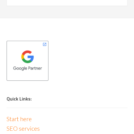
Quick Links:
Start here
SEO services