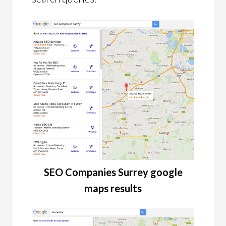
SEO Companies Surrey google
maps results