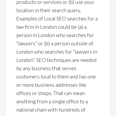
products or services or (b) use your
location in their search query.
Examples of Local SEO searches for a
law firm in London could be (a) a
person in London who searches for
“lawyers” or (b) a person outside of
London who searches for “lawyers in
London”. SEO techniques are needed
by any business that serves
customers local to them and has one
or more business addresses like
offices or shops. That can mean
anything from a single office to a
national chain with hundreds of