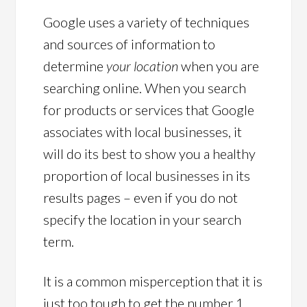
Google uses a variety of techniques
and sources of information to
determine
your location
when you are
searching online. When you search
for products or services that Google
associates with local businesses, it
will do its best to show you a healthy
proportion of local businesses in its
results pages – even if you do not
specify the location in your search
term.
It is a common misperception that it is
just too tough to get the number 1