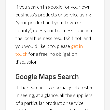
If you search in google for your own
business’s products or service using
“your product and your town or
county”, does your business appear in
the local business results? If not, and
you would like it to, please
get in
touch
for a free, no obligation
discussion.
Google Maps Search
If the searcher is especially interested
in seeing, at a glance, all the suppliers
of a particular product or service