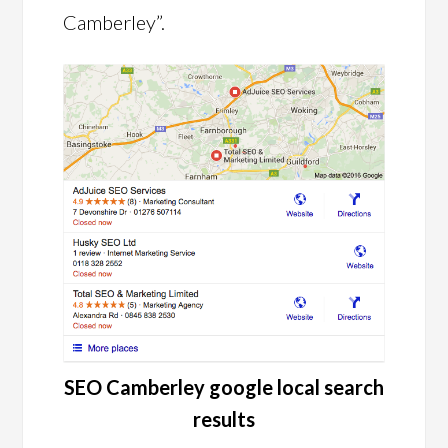
Camberley”.
SEO Camberley google local search
results