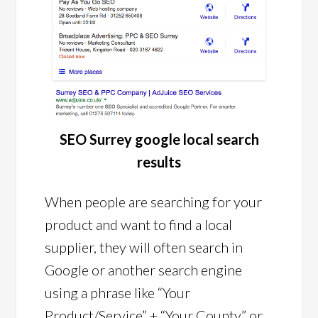
SEO Surrey google local search
results
When people are searching for your
product and want to find a local
supplier, they will often search in
Google or another search engine
using a phrase like “Your
Product/Service” + “Your County” or