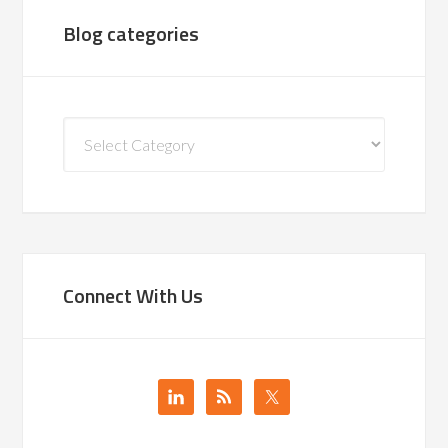
Blog categories
Blog
categories
Connect With Us