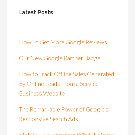
Latest Posts
How To Get More Google Reviews
Our New Google Partner Badge
How to Track Offline Sales Generated
By Online Leads From a Service
Business Website
The Remarkable Power of Google’s
Responsive Search Ads
Mobile-First Indexing: What it Means