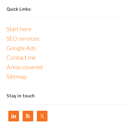
Quick Links:
Start here
SEO services
Google Ads
Contact me
Areas covered
Sitemap
Stay in touch