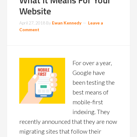
What it Means For Your
Website
April 27, 2018
By
Ewan Kennedy
Leave a
Comment
For over a year,
Google have
been testing the
best means of
mobile-first
indexing. They
recently announced that they are now
migrating sites that follow their