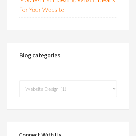
For Your Website
Blog categories
Blog
categories
Connect With Us