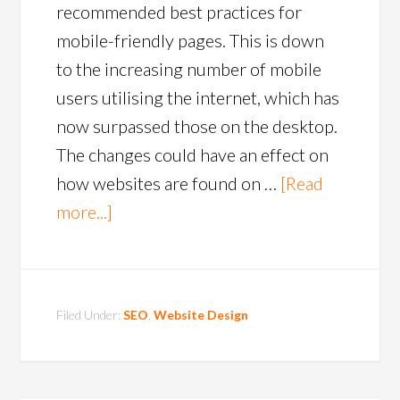
recommended best practices for
mobile-friendly pages. This is down
to the increasing number of mobile
users utilising the internet, which has
now surpassed those on the desktop.
The changes could have an effect on
how websites are found on …
[Read
more...]
Filed Under:
SEO
,
Website Design