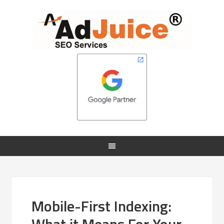
Mobile-First Indexing: